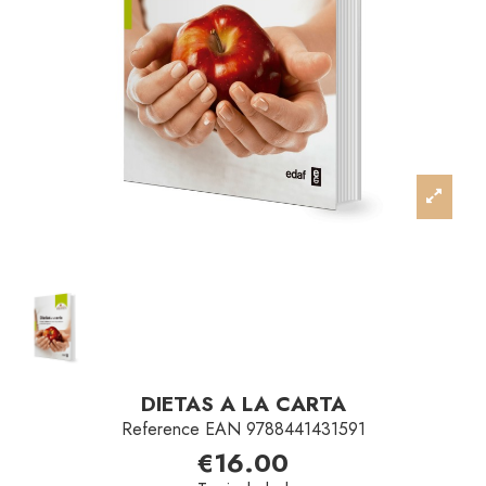
DIETAS A LA CARTA
Reference
EAN 9788441431591
€16.00