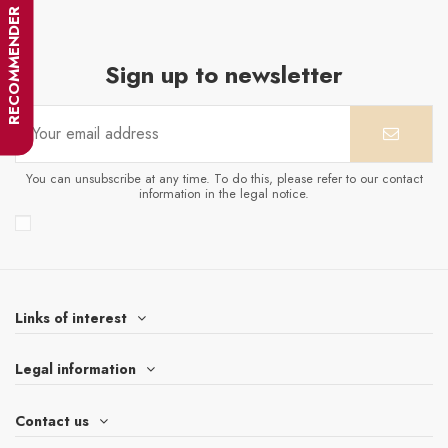
RECOMMENDER
Sign up to newsletter
You can unsubscribe at any time. To do this, please refer to our contact
information in the legal notice.
Links of interest
Legal information
Contact us