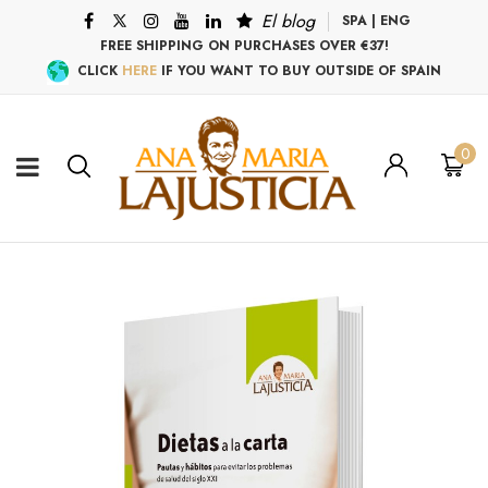
El blog
SPA
|
ENG
FREE SHIPPING ON PURCHASES OVER €37!
CLICK
HERE
IF YOU WANT TO BUY OUTSIDE OF SPAIN
0