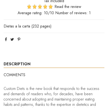
Tax included
Read the review
Average rating:
10
/10 Number of reviews:
1
Dietas a la carta (232 pages)
DESCRIPTION
COMMENTS
Custom Diets is the new book that responds to the success
and demands of readers who, for decades, have been
concerned about adopting and maintaining proper eating
habits and patterns, thanks to the expertise in dietetics and