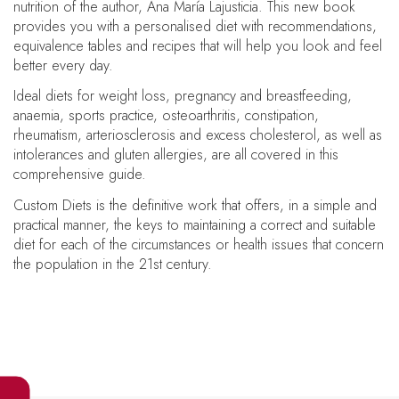
nutrition of the author, Ana María Lajusticia. This new book
provides you with a personalised diet with recommendations,
equivalence tables and recipes that will help you look and feel
better every day.
Ideal diets for weight loss, pregnancy and breastfeeding,
anaemia, sports practice, osteoarthritis, constipation,
rheumatism, arteriosclerosis and excess cholesterol, as well as
intolerances and gluten allergies, are all covered in this
comprehensive guide.
Custom Diets is the definitive work that offers, in a simple and
practical manner, the keys to maintaining a correct and suitable
diet for each of the circumstances or health issues that concern
the population in the 21st century.