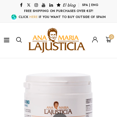
El blog
SPA
|
ENG
FREE SHIPPING ON PURCHASES OVER €37!
CLICK
HERE
IF YOU WANT TO BUY OUTSIDE OF SPAIN
0