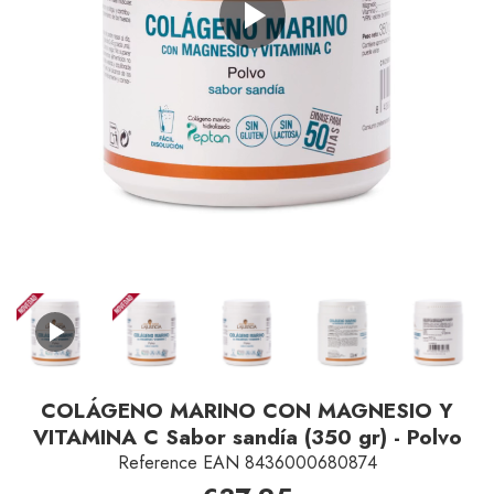
Play
Video
COLÁGENO MARINO CON MAGNESIO Y
VITAMINA C Sabor sandía (350 gr) - Polvo
Reference
EAN 8436000680874