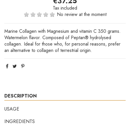
€37.25
Tax included
No review at the moment
Marine Collagen with Magnesium and vitamin C 350 grams.
Watermelon flavor. Composed of Peptan® hydrolysed
collagen. Ideal for those who, for personal reasons, prefer
an alternative to collagen of terrestrial origin.
DESCRIPTION
USAGE
INGREDIENTS