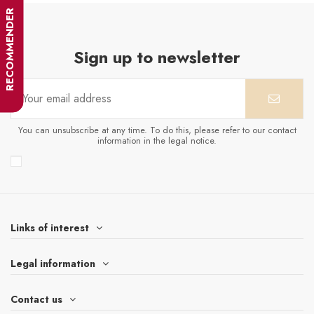
RECOMMENDER
Sign up to newsletter
You can unsubscribe at any time. To do this, please refer to our contact
information in the legal notice.
Links of interest
Legal information
Contact us