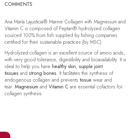
COMMENTS
Ana María Lajusticia® Marine Collagen with Magnesium and
Vitamin C is composed of Peptan® hydrolyzed collagen
sourced 100% from fish supplied by fishing companies
certified for their sustainable practices (by MSC).
Hydrolyzed collagen is an excellent source of amino acids,
with very good tolerance, digestibility and bioavailability. It is
ideal to help you have
healthy skin
,
supple joint
tissues
and
strong bones
. It facilitates the synthesis of
endogenous collagen and prevents
tissue
wear and
tear.
Magnesium
and
Vitamin C
are essential cofactors for
collagen synthesis.