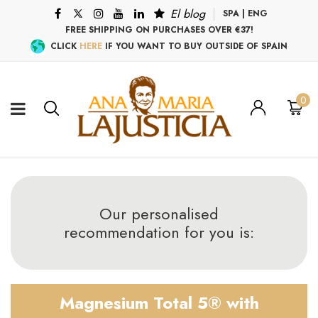
El blog
SPA
|
ENG
FREE SHIPPING ON PURCHASES OVER €37!
CLICK
HERE
IF YOU WANT TO BUY OUTSIDE OF SPAIN
0
Our personalised
recommendation for you is:
Magnesium Total 5® with