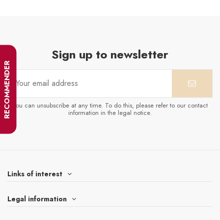
Sign up to newsletter
RECOMMENDER
You can unsubscribe at any time. To do this, please refer to our contact
information in the legal notice.
Links of interest
Legal information