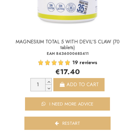
MAGNESIUM TOTAL 5 WITH DEVIL'S CLAW (70
tablets)
EAN 8436000685411
19 reviews
€17.40
ADD TO CART
I NEED MORE ADVICE
RESTART