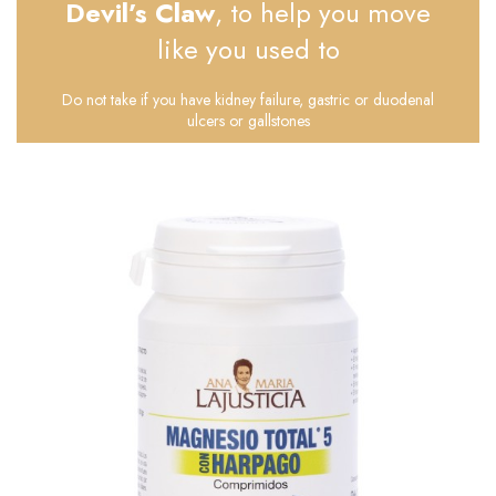
Devil’s Claw
, to help you move
like you used to
Do not take if you have kidney failure, gastric or duodenal
ulcers or gallstones