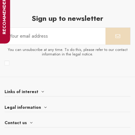
RECOMMENDER
Sign up to newsletter
You can unsubscribe at any time. To do this, please refer to our contact
information in the legal notice.
Links of interest
Legal information
Contact us