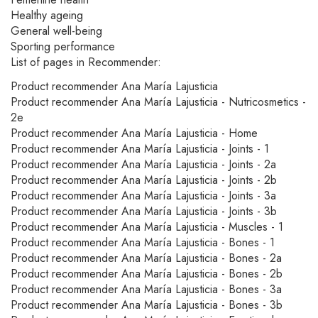
Healthy ageing
General well-being
Sporting performance
List of pages in Recommender:
Product recommender Ana María Lajusticia
Product recommender Ana María Lajusticia - Nutricosmetics -
2e
Product recommender Ana María Lajusticia - Home
Product recommender Ana María Lajusticia - Joints - 1
Product recommender Ana María Lajusticia - Joints - 2a
Product recommender Ana María Lajusticia - Joints - 2b
Product recommender Ana María Lajusticia - Joints - 3a
Product recommender Ana María Lajusticia - Joints - 3b
Product recommender Ana María Lajusticia - Muscles - 1
Product recommender Ana María Lajusticia - Bones - 1
Product recommender Ana María Lajusticia - Bones - 2a
Product recommender Ana María Lajusticia - Bones - 2b
Product recommender Ana María Lajusticia - Bones - 3a
Product recommender Ana María Lajusticia - Bones - 3b