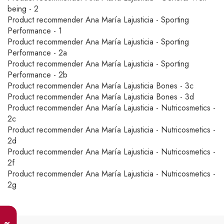
being - 2
Product recommender Ana María Lajusticia - Sporting
Performance - 1
Product recommender Ana María Lajusticia - Sporting
Performance - 2a
Product recommender Ana María Lajusticia - Sporting
Performance - 2b
Product recommender Ana María Lajusticia Bones - 3c
Product recommender Ana María Lajusticia Bones - 3d
Product recommender Ana María Lajusticia - Nutricosmetics -
2c
Product recommender Ana María Lajusticia - Nutricosmetics -
2d
Product recommender Ana María Lajusticia - Nutricosmetics -
2f
Product recommender Ana María Lajusticia - Nutricosmetics -
2g