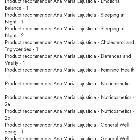
Product recommender Ana María Lajusticia - Emotional
Balance - 1
Product recommender Ana María Lajusticia - Sleeping at
Night - 1
Product recommender Ana María Lajusticia - Sleeping at
Night - 2
Product recommender Ana María Lajusticia - Cholesterol and
Triglycerides - 1
Product recommender Ana María Lajusticia - Defences and
Vitality - 1
Product recommender Ana María Lajusticia - Feminine Health
- 1
Product recommender Ana María Lajusticia - Nutricosmetics -
1
Product recommender Ana María Lajusticia - Nutricosmetics -
2a
Product recommender Ana María Lajusticia - Nutricosmetics -
2b
Product recommender Ana María Lajusticia - General Well-
being - 1
Product recommender Ana María Lajusticia - General Well-