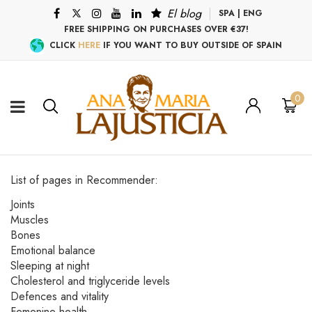
El blog
SPA
|
ENG
FREE SHIPPING ON PURCHASES OVER €37!
CLICK
HERE
IF YOU WANT TO BUY OUTSIDE OF SPAIN
0
List of pages in Recommender:
Joints
Muscles
Bones
Emotional balance
Sleeping at night
Cholesterol and triglyceride levels
Defences and vitality
Femenine health