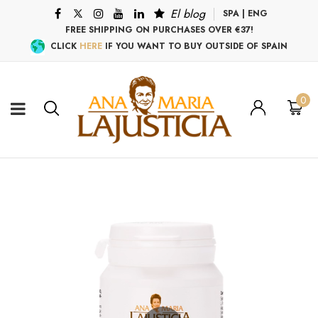
El blog
SPA
|
ENG
FREE SHIPPING ON PURCHASES OVER €37!
CLICK
HERE
IF YOU WANT TO BUY OUTSIDE OF SPAIN
0