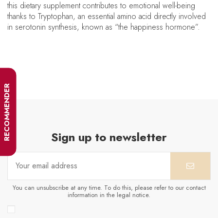
this dietary supplement contributes to emotional well-being
thanks to Tryptophan, an essential amino acid directly involved
in serotonin synthesis, known as “the happiness hormone”.
RECOMMENDER
Sign up to newsletter
You can unsubscribe at any time. To do this, please refer to our contact
information in the legal notice.