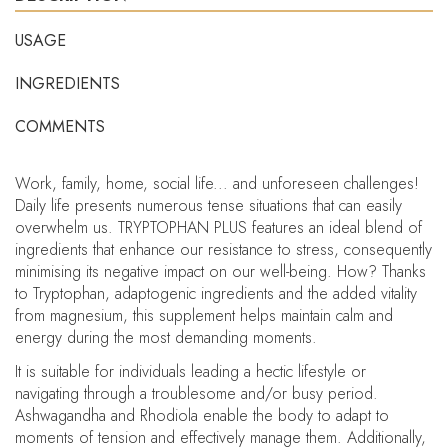
USAGE
INGREDIENTS
COMMENTS
Work, family, home, social life... and unforeseen challenges!
Daily life presents numerous tense situations that can easily
overwhelm us. TRYPTOPHAN PLUS features an ideal blend of
ingredients that enhance our resistance to stress, consequently
minimising its negative impact on our well-being. How? Thanks
to Tryptophan, adaptogenic ingredients and the added vitality
from magnesium, this supplement helps maintain calm and
energy during the most demanding moments.
It is suitable for individuals leading a hectic lifestyle or
navigating through a troublesome and/or busy period.
Ashwagandha and Rhodiola enable the body to adapt to
moments of tension and effectively manage them. Additionally,