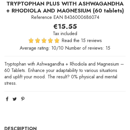
TRYPTOPHAN PLUS WITH ASHWAGANDHA
+ RHODIOLA AND MAGNESIUM (60 tablets)
Reference
EAN 8436000686074
€15.55
Tax included
Read the 15 reviews
Average rating:
10
/10 Number of reviews:
15
Tryptophan with Ashwagandha + Rhodiola and Magnesium –
60 Tablets. Enhance your adaptability to various situations
and uplift your mood. The result? 0% physical and mental
stress.
DESCRIPTION