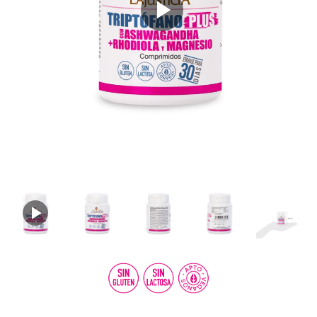
Play
Video