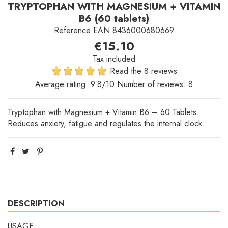
TRYPTOPHAN WITH MAGNESIUM + VITAMIN
B6 (60 tablets)
Reference
EAN 8436000680669
€15.10
Tax included
Read the 8 reviews
Average rating:
9.8
/10 Number of reviews:
8
Tryptophan with Magnesium + Vitamin B6 – 60 Tablets.
Reduces anxiety, fatigue and regulates the internal clock.
DESCRIPTION
USAGE