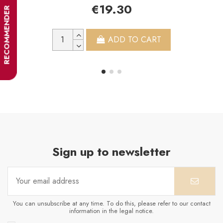
€19.30
RECOMMENDER
ADD TO CART
Sign up to newsletter
You can unsubscribe at any time. To do this, please refer to our contact
information in the legal notice.