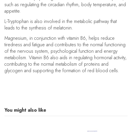
such as regulating the circadian rhythm, body temperature, and
appetite.
L-Tryptophan is also involved in the metabolic pathway that
leads to the synthesis of melatonin.
Magnesium, in conjunction with vitamin B6, helps reduce
tiredness and fatigue and contributes to the normal functioning
of the nervous system, psychological function and energy
metabolism. Vitamin B6 also aids in regulating hormonal activity,
contributing to the normal metabolism of proteins and
glycogen and supporting the formation of red blood cells.
You might also like