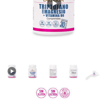
Play
Video