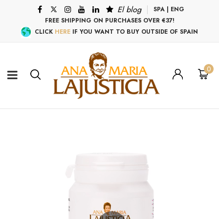
El blog
SPA
|
ENG
FREE SHIPPING ON PURCHASES OVER €37!
CLICK
HERE
IF YOU WANT TO BUY OUTSIDE OF SPAIN
0