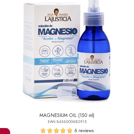
MAGNESIUM OIL (150 ml)
EAN 8436000682915
6 reviews