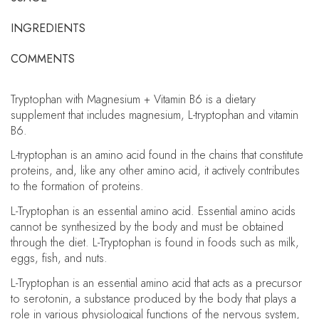
INGREDIENTS
COMMENTS
Tryptophan with Magnesium + Vitamin B6 is a dietary
supplement that includes magnesium, L-tryptophan and vitamin
B6.
L-tryptophan is an amino acid found in the chains that constitute
proteins, and, like any other amino acid, it actively contributes
to the formation of proteins.
L-Tryptophan is an essential amino acid. Essential amino acids
cannot be synthesized by the body and must be obtained
through the diet. L-Tryptophan is found in foods such as milk,
eggs, fish, and nuts.
L-Tryptophan is an essential amino acid that acts as a precursor
to serotonin, a substance produced by the body that plays a
role in various physiological functions of the nervous system,