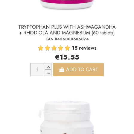
TRYPTOPHAN PLUS WITH ASHWAGANDHA
+ RHODIOLA AND MAGNESIUM (60 tablets)
EAN 8436000686074
15 reviews
€15.55
ADD TO CART