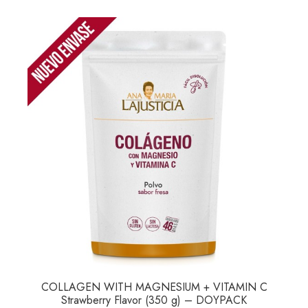
COLLAGEN WITH MAGNESIUM + VITAMIN C
Strawberry Flavor (350 g) – DOYPACK