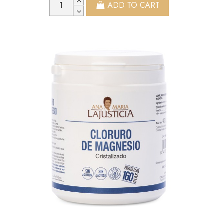
ADD TO CART