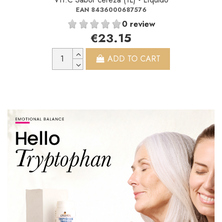
EAN 8436000687576
0 review
€23.15
ADD TO CART