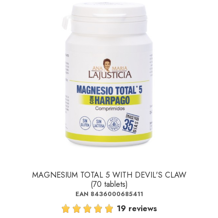
MAGNESIUM TOTAL 5 WITH DEVIL'S CLAW
(70 tablets)
EAN 8436000685411
19 reviews