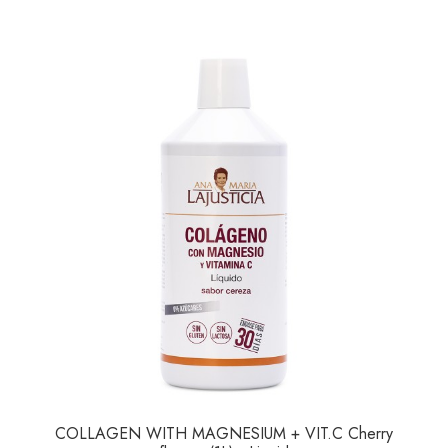
COLLAGEN WITH MAGNESIUM + VIT.C Cherry