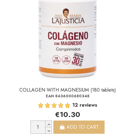
COLLAGEN WITH MAGNESIUM (180 tablets)
EAN 8436000680348
12 reviews
€10.30
ADD TO CART