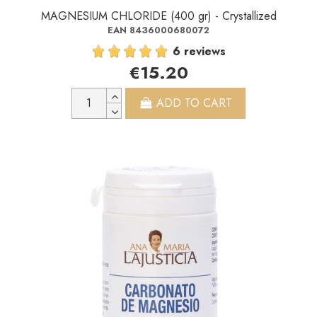
MAGNESIUM CHLORIDE (400 gr) - Crystallized
EAN 8436000680072
6 reviews
€15.20
ADD TO CART