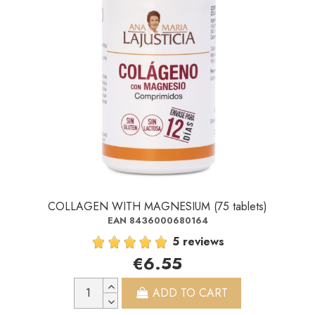
COLLAGEN WITH MAGNESIUM (75 tablets)
EAN 8436000680164
5 reviews
€6.55
ADD TO CART