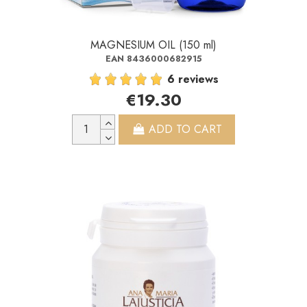
MAGNESIUM OIL (150 ml)
EAN 8436000682915
6 reviews
€19.30
ADD TO CART