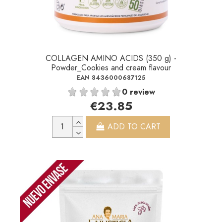
COLLAGEN AMINO ACIDS (350 g) -
Powder_Cookies and cream flavour
EAN 8436000687125
0 review
€23.85
ADD TO CART