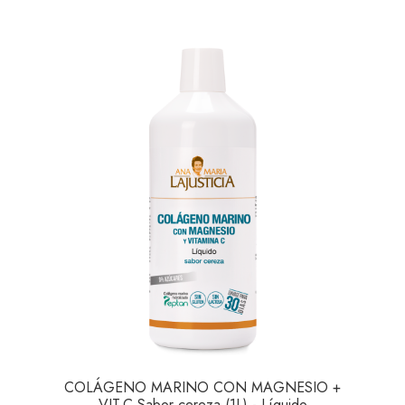
COLÁGENO MARINO CON MAGNESIO +
VIT.C Sabor cereza (1L) - Líquido