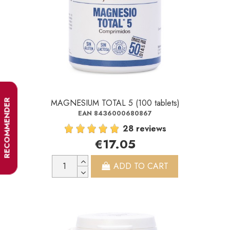
MAGNESIUM TOTAL 5 (100 tablets)
RECOMMENDER
EAN 8436000680867
28 reviews
€17.05
ADD TO CART