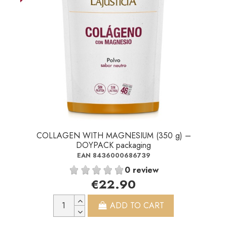
COLLAGEN WITH MAGNESIUM (350 g) –
DOYPACK packaging
EAN 8436000686739
0 review
€22.90
ADD TO CART