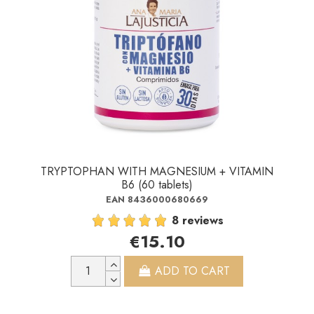
TRYPTOPHAN WITH MAGNESIUM + VITAMIN
B6 (60 tablets)
EAN 8436000680669
8 reviews
€15.10
ADD TO CART