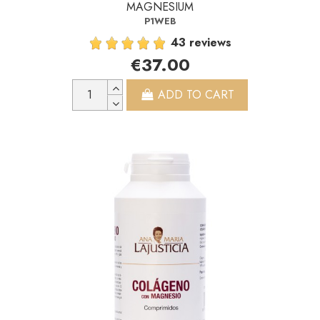
MAGNESIUM
P1WEB
43 reviews
€37.00
ADD TO CART