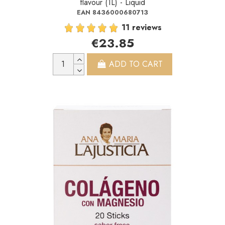
flavour (1L) - Liquid
EAN 8436000680713
11 reviews
€23.85
ADD TO CART