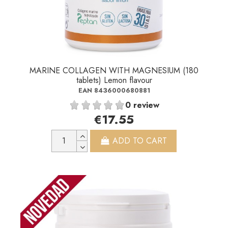
MARINE COLLAGEN WITH MAGNESIUM (180
tablets) Lemon flavour
EAN 8436000680881
0 review
€17.55
ADD TO CART