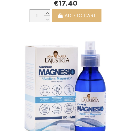
€17.40
ADD TO CART