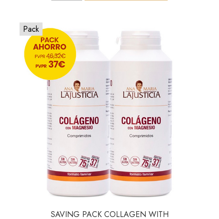
Pack
SAVING PACK COLLAGEN WITH