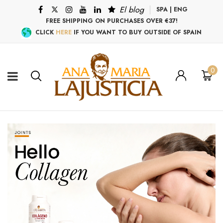
El blog
SPA
|
ENG
FREE SHIPPING ON PURCHASES OVER €37!
CLICK
HERE
IF YOU WANT TO BUY OUTSIDE OF SPAIN
0