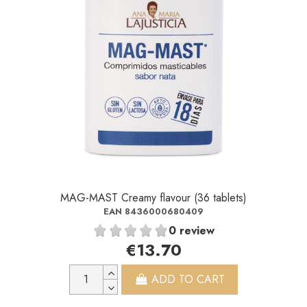
MAG-MAST Creamy flavour (36 tablets)
EAN 8436000680409
0 review
€13.70
ADD TO CART