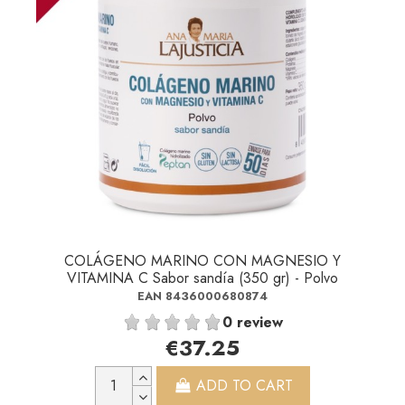
COLÁGENO MARINO CON MAGNESIO Y
VITAMINA C Sabor sandía (350 gr) - Polvo
EAN 8436000680874
0 review
€37.25
ADD TO CART