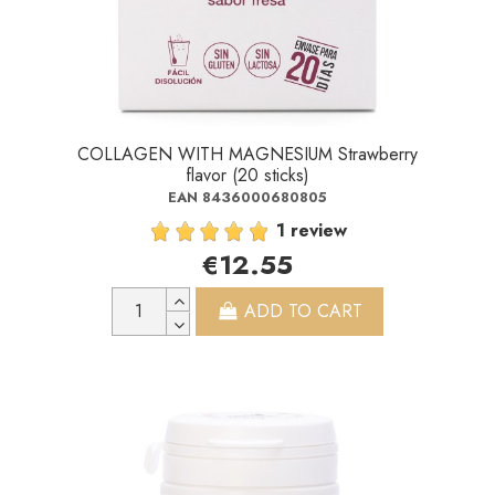
COLLAGEN WITH MAGNESIUM Strawberry
flavor (20 sticks)
EAN 8436000680805
1 review
€12.55
ADD TO CART