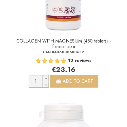
COLLAGEN WITH MAGNESIUM (450 tablets) -
Familiar size
EAN 8436000680652
12 reviews
€23.16
ADD TO CART