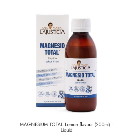
MAGNESIUM TOTAL Lemon flavour (200ml) -
Liquid