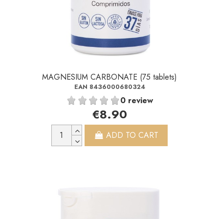
MAGNESIUM CARBONATE (75 tablets)
EAN 8436000680324
0 review
€8.90
ADD TO CART