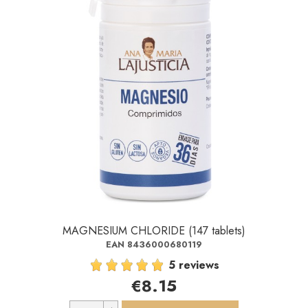
MAGNESIUM CHLORIDE (147 tablets)
EAN 8436000680119
5 reviews
€8.15