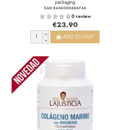
packaging
EAN 8436000686746
0 review
€23.90
ADD TO CART