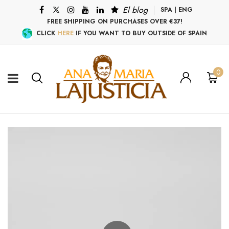
El blog
SPA
|
ENG
FREE SHIPPING ON PURCHASES OVER €37!
CLICK
HERE
IF YOU WANT TO BUY OUTSIDE OF SPAIN
0