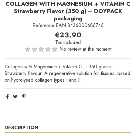
COLLAGEN WITH MAGNESIUM + VITAMIN C
Strawberry Flavor (350 g) – DOYPACK
packaging
Reference
EAN 8436000686746
€23.90
Tax included
No review at the moment
Collagen with Magnesium + Vitamin C – 350 grams.
Strawberry flavour. A regenerative solution for tissues, based
on hydrolysed collagen types I and II.
DESCRIPTION