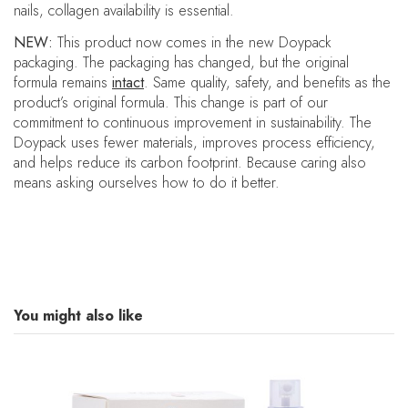
nails, collagen availability is essential.
NEW:
This product now comes in the new Doypack
packaging. The packaging has changed, but the original
formula remains
intact
. Same quality, safety, and benefits as the
product’s original formula.
This change is part of our
commitment to continuous improvement in sustainability. The
Doypack uses fewer materials, improves process efficiency,
and helps reduce its carbon footprint. Because caring also
means asking ourselves how to do it better.
You might also like