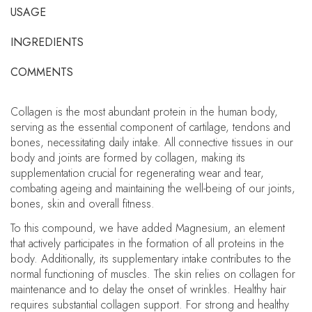
USAGE
INGREDIENTS
COMMENTS
Collagen is the most abundant protein in the human body,
serving as the essential component of cartilage, tendons and
bones, necessitating daily intake. All connective tissues in our
body and joints are formed by collagen, making its
supplementation crucial for regenerating wear and tear,
combating ageing and maintaining the well-being of our joints,
bones, skin and overall fitness.
To this compound, we have added Magnesium, an element
that actively participates in the formation of all proteins in the
body. Additionally, its supplementary intake contributes to the
normal functioning of muscles. The skin relies on collagen for
maintenance and to delay the onset of wrinkles. Healthy hair
requires substantial collagen support. For strong and healthy