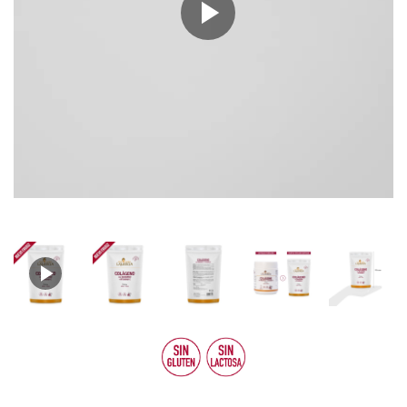
Play
Video