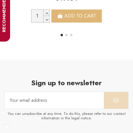
RECOMMENDER
ADD TO CART
Sign up to newsletter
You can unsubscribe at any time. To do this, please refer to our contact
information in the legal notice.