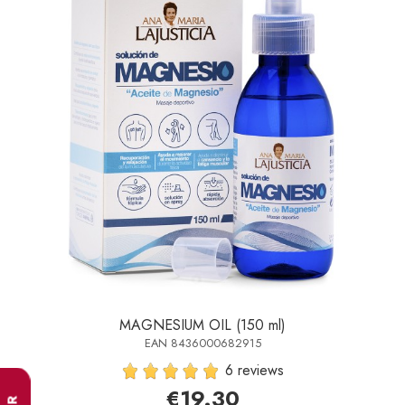
MAGNESIUM OIL (150 ml)
EAN 8436000682915
6 reviews
€19.30